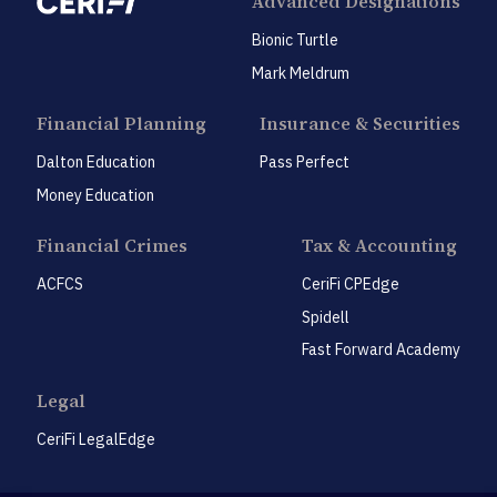
Advanced Designations
Bionic Turtle
Mark Meldrum
Financial Planning
Insurance & Securities
Dalton Education
Pass Perfect
Money Education
Financial Crimes
Tax & Accounting
ACFCS
CeriFi CPEdge
Spidell
Fast Forward Academy
Legal
CeriFi LegalEdge