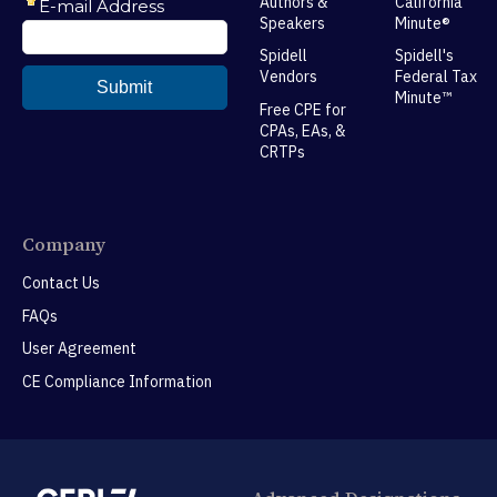
Authors &
California
Speakers
Minute®
Spidell
Spidell's
Vendors
Federal Tax
Minute™
Free CPE for
CPAs, EAs, &
CRTPs
Company
Contact Us
FAQs
User Agreement
CE Compliance Information