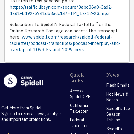
To listen to this podcast, go to:
https://traffic.libsyn.com/secure/3abc36a0-3ad2-
42d1-b492-5741db3adc14/FTM_12-12-23.mp3
®
Subscribers to Spidell’s Federal Taxletter
or the
Online Research Package can access the transcript
here:
www.spidell.com/research/spidell-federal-
taxletter/podcast-transcripts/podcast-interplay-and-
overlap-of-1099-ks-and-1099-necs
Quick
News
Links
Flash Emails
Access
Hot News &
SpidellCPE
Notes
California
Get More from Spidell
Spidell's Tax
Taxletter
Sign up to receive news, analysis,
Season
and important promotions.
Federal
Tribune
Taxletter
Spidell's