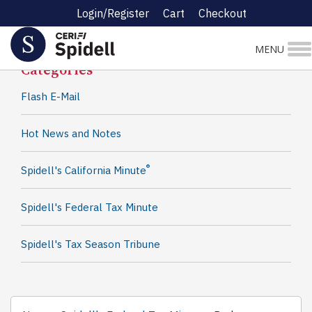
Login/Register
Cart
Checkout
Spidell News
MENU
Categories
Flash E-Mail
Hot News and Notes
®
Spidell's California Minute
Spidell's Federal Tax Minute
Spidell's Tax Season Tribune