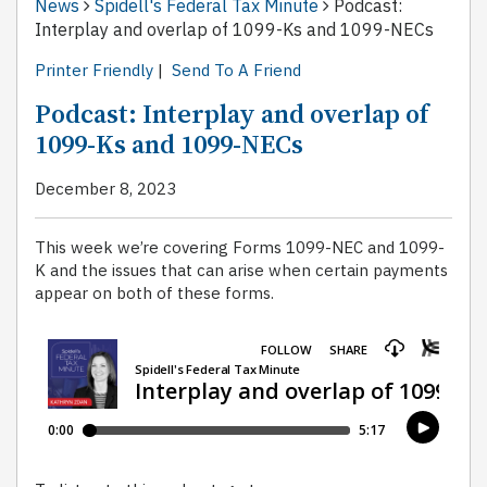
News
Spidell's Federal Tax Minute
Podcast:
Interplay and overlap of 1099-Ks and 1099-NECs
Printer Friendly
|
Send To A Friend
Podcast: Interplay and overlap of
1099-Ks and 1099-NECs
December 8, 2023
This week we’re covering Forms 1099-NEC and 1099-
K and the issues that can arise when certain payments
appear on both of these forms.