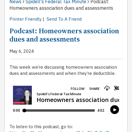
News
Spidell's Federal Tax Minute
Podcast:
Homeowners association dues and assessments
Printer Friendly
|
Send To A Friend
Podcast: Homeowners association
dues and assessments
May 6, 2024
This week we’re discussing homeowners association
dues and assessments and when they’re deductible.
To listen to this podcast, go to: