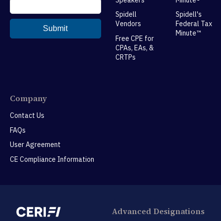
Spidell
Spidell's
Vendors
Federal Tax
Minute™
Free CPE for
CPAs, EAs, &
CRTPs
Company
Contact Us
FAQs
User Agreement
CE Compliance Information
Advanced Designations