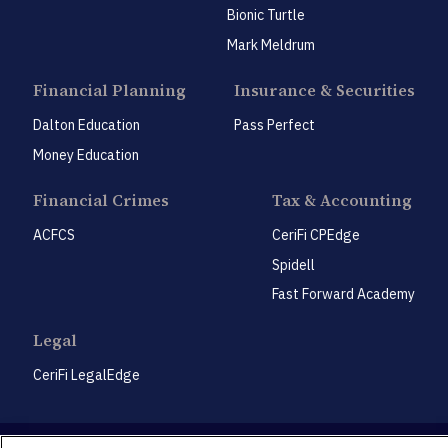
Bionic Turtle
Mark Meldrum
Financial Planning
Insurance & Securities
Dalton Education
Pass Perfect
Money Education
Financial Crimes
Tax & Accounting
ACFCS
CeriFi CPEdge
Spidell
Fast Forward Academy
Legal
CeriFi LegalEdge