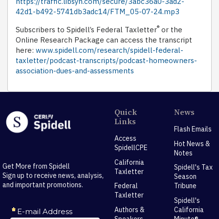
https://traffic.libsyn.com/secure/3abc36a0-3ad2-
42d1-b492-5741db3adc14/FTM_05-07-24.mp3
®
Subscribers to Spidell’s Federal Taxletter
or the
Online Research Package can access the transcript
here:
www.spidell.com/research/spidell-federal-
taxletter/podcast-transcripts/podcast-homeowners-
association-dues-and-assessments
Quick
News
Links
Flash Emails
Access
Hot News &
SpidellCPE
Notes
California
Get More from Spidell
Spidell's Tax
Taxletter
Sign up to receive news, analysis,
Season
and important promotions.
Federal
Tribune
Taxletter
Spidell's
Authors &
California
Speakers
Minute®