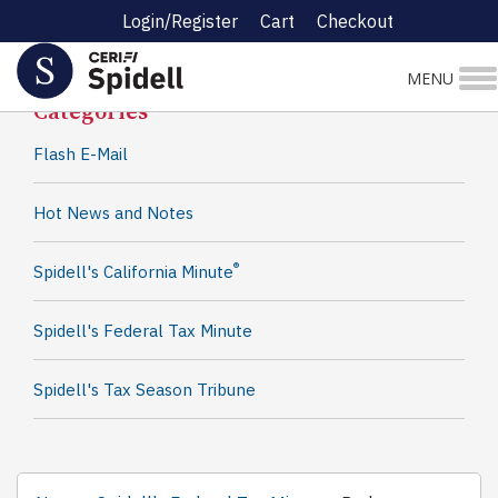
Login/Register
Cart
Checkout
Spidell News
MENU
Categories
Flash E-Mail
Hot News and Notes
®
Spidell's California Minute
Spidell's Federal Tax Minute
Spidell's Tax Season Tribune