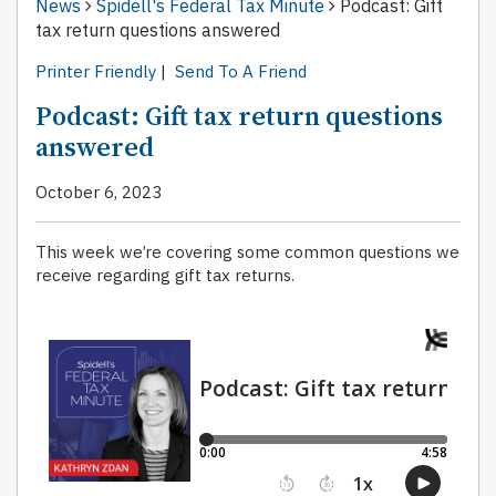
News
Spidell's Federal Tax Minute
Podcast: Gift
tax return questions answered
Printer Friendly
|
Send To A Friend
Podcast: Gift tax return questions
answered
October 6, 2023
This week we’re covering some common questions we
receive regarding gift tax returns.