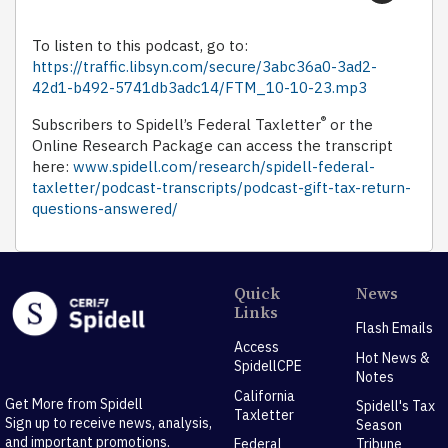
To listen to this podcast, go to:
https://traffic.libsyn.com/secure/3abc36a0-3ad2-
42d1-b492-5741db3adc14/FTM_10-10-23.mp3
®
Subscribers to Spidell’s Federal Taxletter
or the
Online Research Package can access the transcript
here:
www.spidell.com/research/spidell-federal-
taxletter/podcast-transcripts/podcast-gift-tax-return-
questions-answered/
Quick
News
Links
Flash Emails
Access
Hot News &
SpidellCPE
Notes
California
Get More from Spidell
Spidell's Tax
Taxletter
Sign up to receive news, analysis,
Season
and important promotions.
Federal
Tribune