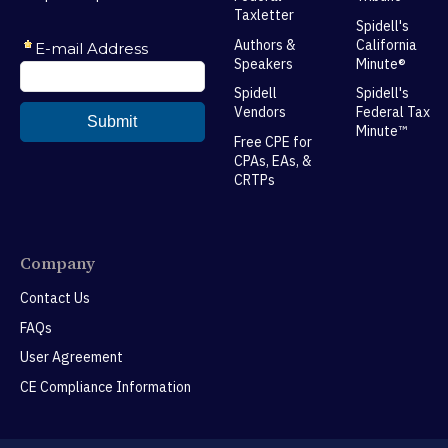
Taxletter
Spidell's
Authors &
California
Speakers
Minute®
Spidell
Spidell's
Vendors
Federal Tax
Minute™
Free CPE for
CPAs, EAs, &
CRTPs
Company
Contact Us
FAQs
User Agreement
CE Compliance Information