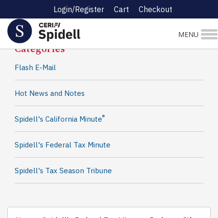
Login/Register
Cart
Checkout
Spidell News
MENU
Categories
Flash E-Mail
Hot News and Notes
®
Spidell's California Minute
Spidell's Federal Tax Minute
Spidell's Tax Season Tribune