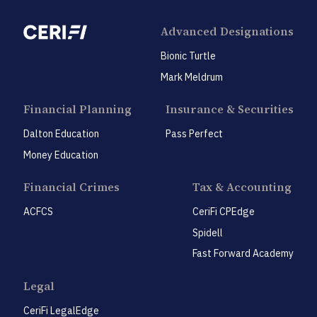
Advanced Designations
Bionic Turtle
Mark Meldrum
Financial Planning
Insurance & Securities
Dalton Education
Pass Perfect
Money Education
Financial Crimes
Tax & Accounting
ACFCS
CeriFi CPEdge
Spidell
Fast Forward Academy
Legal
CeriFi LegalEdge