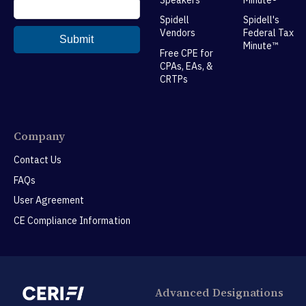
Spidell
Spidell's
Vendors
Federal Tax
Minute™
Free CPE for
CPAs, EAs, &
CRTPs
Company
Contact Us
FAQs
User Agreement
CE Compliance Information
Advanced Designations