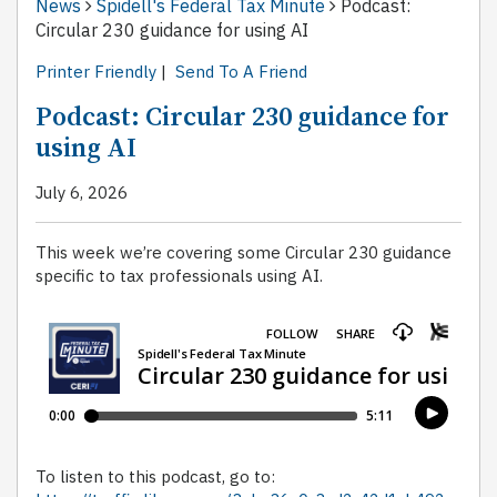
News
Spidell's Federal Tax Minute
Podcast:
Circular 230 guidance for using AI
Printer Friendly
|
Send To A Friend
Podcast: Circular 230 guidance for
using AI
July 6, 2026
This week we’re covering some Circular 230 guidance
specific to tax professionals using AI.
To listen to this podcast, go to: