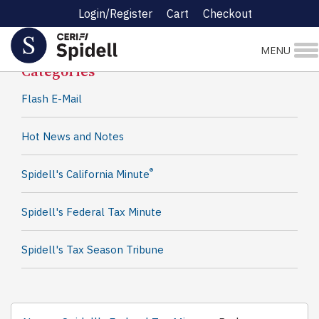
Login/Register
Cart
Checkout
Spidell News
MENU
Categories
Flash E-Mail
Hot News and Notes
®
Spidell's California Minute
Spidell's Federal Tax Minute
Spidell's Tax Season Tribune