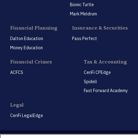
Bionic Turtle
Mark Meldrum
Financial Planning
Insurance & Securities
Dalton Education
Pass Perfect
Money Education
Financial Crimes
Tax & Accounting
ACFCS
CeriFi CPEdge
Spidell
Fast Forward Academy
Legal
CeriFi LegalEdge