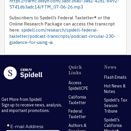
https://traffic.libsyn.com/3abc36a0-3ad2-42d1-b492-
5741db3adc14/FTM_07-06-26.mp3
Subscribers to Spidell’s Federal Taxletter® or the
Online Research Package can access the transcript
here:
spidell.com/research/spidell-federal-
taxletter/podcast-transcripts/podcast-circular-230-
guidance-for-using-ai
Quick
News
Links
Flash Emails
Access
Hot News &
SpidellCPE
Notes
California
Get More from Spidell
Spidell's Tax
Taxletter
Sign up to receive news, analysis,
Season
and important promotions.
Federal
Tribune
Taxletter
Spidell's
Authors &
California
Speakers
Minute®