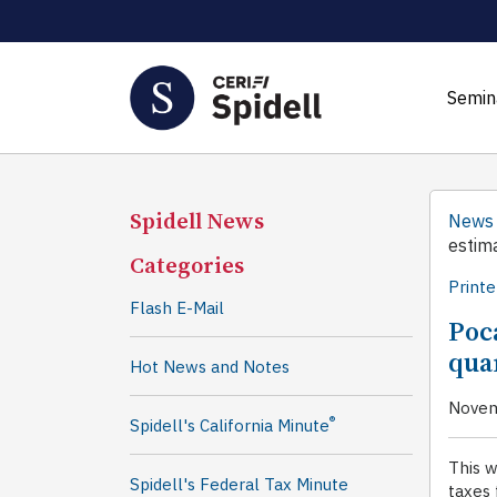
Semin
Spidell News
News
estim
Categories
Printe
Flash E-Mail
Poc
qua
Hot News and Notes
Novem
®
Spidell's California Minute
This 
Spidell's Federal Tax Minute
taxes 