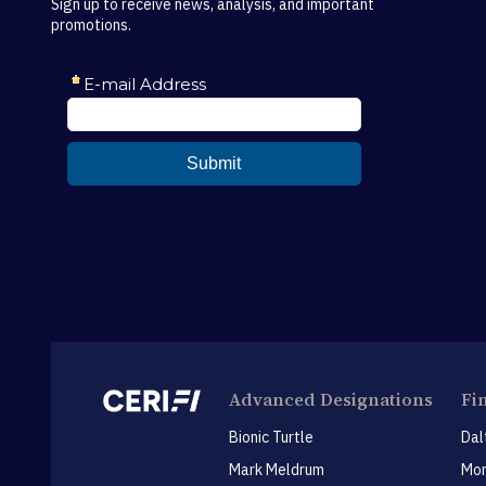
Sign up to receive news, analysis, and important
promotions.
Advanced Designations
Fi
Bionic Turtle
Dal
Mark Meldrum
Mon