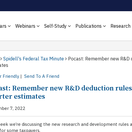
ars
Webinars
Self-Study
Publications
Research
Spidell's Federal Tax Minute
Pocast: Remember new R&D de
ates
r Friendly
|
Send To A Friend
ast: Remember new R&D deduction rules 
rter estimates
ber 7, 2022
week we’re discussing the new research and development rules 
for some taxpayers.