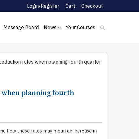
Login/Register
Cart
Checkout
Message Board
News
Your Courses
duction rules when planning fourth quarter
when planning fourth
and how these rules may mean an increase in