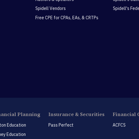
Spidell Vendors
Spidell's Fed
Free CPE for CPAs, EAs, & CRTPs
nancial Planning
Insurance & Securities
Financial 
ton Education
Pass Perfect
ACFCS
ey Education