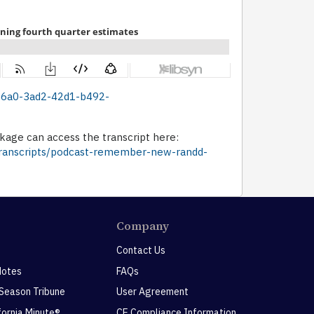
bc36a0-3ad2-42d1-b492-
age can access the transcript here:
-transcripts/podcast-remember-new-randd-
Company
Contact Us
Notes
FAQs
 Season Tribune
User Agreement
ifornia Minute®
CE Compliance Information