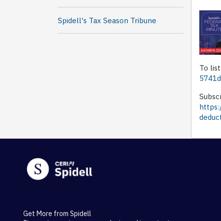
Spidell's Tax Season Tribune
To lis
5741d
Subscr
https
deduc
Get More from Spidell