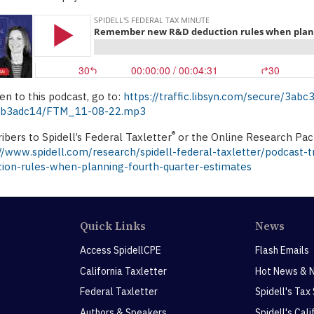
ten to this podcast, go to:
https://traffic.libsyn.com/secure/3a
b3adc14/FTM_11-08-22.mp3
®
ibers to Spidell’s Federal Taxletter
or the Online Research Pack
://www.spidell.com/research/spidell-federal-taxletter/podcast
tion-rules-when-planning-fourth-quarter-estimates
Quick Links
News
Access SpidellCPE
Flash Emails
California Taxletter
Hot News & 
Federal Taxletter
Spidell's Tax
Authors & Speakers
Spidell's Cal