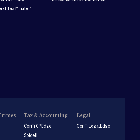
eral Tax Minute™
Crimes
Tax & Accounting
Legal
CeriFi CPEdge
CeriFi LegalEdge
Spidell