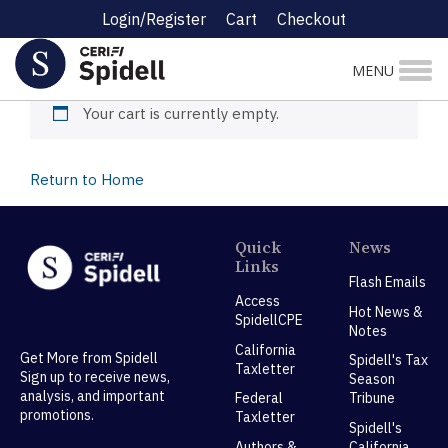
Login/Register
Cart
Checkout
Cart
MENU
Your cart is currently empty.
Return to Home
Quick
News
Links
Flash Emails
Access
Hot News &
SpidellCPE
Notes
California
Get More from Spidell
Spidell's Tax
Taxletter
Sign up to receive news,
Season
analysis, and important
Federal
Tribune
promotions.
Taxletter
Spidell's
Authors &
California