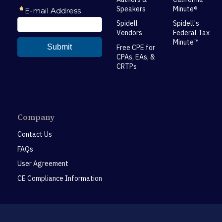
Speakers
Minute®
Spidell
Spidell's
Vendors
Federal Tax
Minute™
Free CPE for
CPAs, EAs, &
CRTPs
Company
Contact Us
FAQs
User Agreement
CE Compliance Information