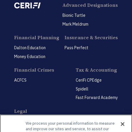
Advanced Designations
Bionic Turtle
Mark Meldrum
Financial Planning
Insurance & Securities
Dalton Education
Pass Perfect
Money Education
Financial Crimes
Tax & Accounting
ACFCS
CeriFi CPEdge
Spidell
Fast Forward Academy
Legal
CeriFi LegalEdge
We process your personal information to measure
and improve our sites and service, to assist our