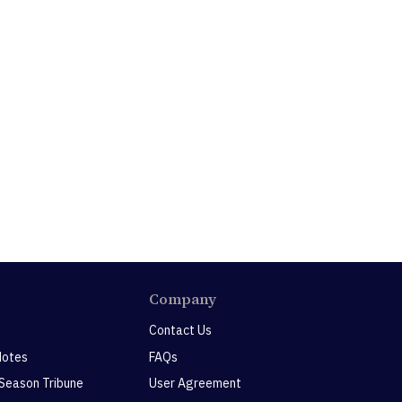
Company
Contact Us
Notes
FAQs
 Season Tribune
User Agreement