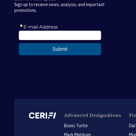
Sign up to receive news, analysis, and important
promotions.
Advanced Designations
Fi
Bionic Turtle
Dal
Mark Meldrum
Mon