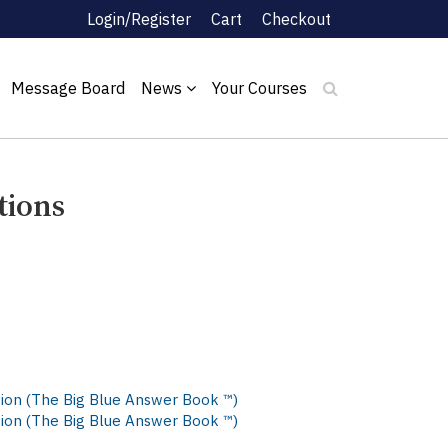
Login/Register
Cart
Checkout
Message Board
News
Your Courses
tions
ition (The Big Blue Answer Book ™)
ition (The Big Blue Answer Book ™)