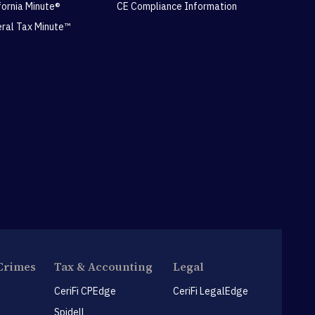
ifornia Minute®
CE Compliance Information
eral Tax Minute™
Crimes
Tax & Accounting
Legal
CeriFi CPEdge
CeriFi LegalEdge
Spidell