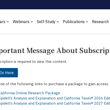
ars
Webinars
Self-Study
Publications
Research
ortant Message About Subscrip
cription is required to view this content.
 In Here
one of the following links to purchase a package to gain access.
California Online Research Package
Spidell’s Analysis and Explanation and California Taxes® 2026 Ed
Spidell’s Analysis and Explanation and California Taxes® 2027 Ed