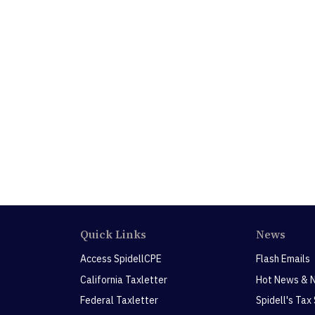
Quick Links
News
Access SpidellCPE
Flash Emails
California Taxletter
Hot News & 
Federal Taxletter
Spidell's Tax