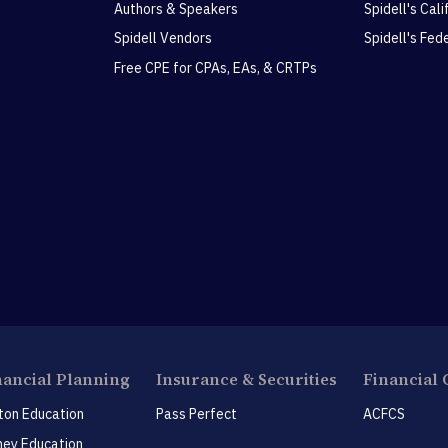
Authors & Speakers
Spidell's Cal
Spidell Vendors
Spidell's Fed
Free CPE for CPAs, EAs, & CRTPs
nancial Planning
Insurance & Securities
Financial 
ton Education
Pass Perfect
ACFCS
ey Education