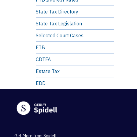
State Tax Directory
State Tax Legislation
Selected Court Cases
FTB
CDTFA
Estate Tax
EDD
Get More from Spidell