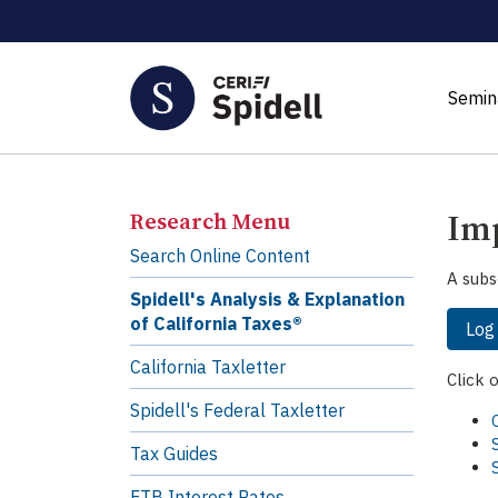
Semin
Imp
Research Menu
Search Online Content
A subs
Spidell's Analysis & Explanation
of California Taxes®
Log
California Taxletter
Click 
Spidell's Federal Taxletter
Tax Guides
FTB Interest Rates