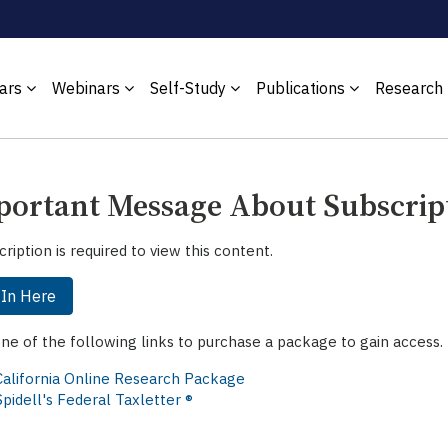
ars
Webinars
Self-Study
Publications
Research
ortant Message About Subscrip
cription is required to view this content.
 In Here
one of the following links to purchase a package to gain access.
California Online Research Package
Spidell's Federal Taxletter ®