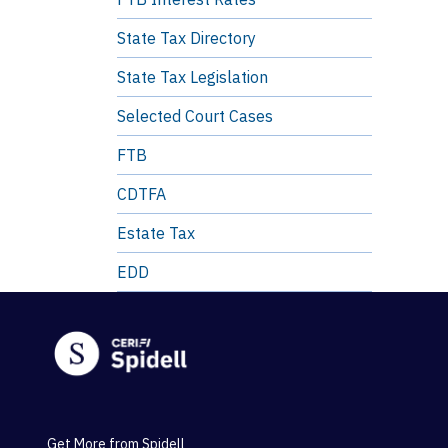
State Tax Directory
State Tax Legislation
Selected Court Cases
FTB
CDTFA
Estate Tax
EDD
Get More from Spidell