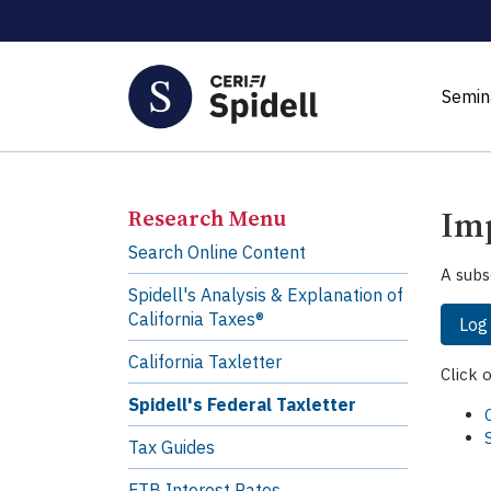
Semin
Imp
Research Menu
Search Online Content
A subs
Spidell's Analysis & Explanation of
California Taxes®
Log
California Taxletter
Click 
Spidell's Federal Taxletter
Tax Guides
FTB Interest Rates