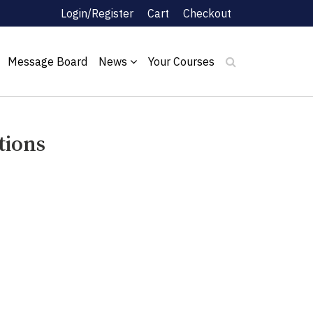
Login/Register
Cart
Checkout
Message Board
News
Your Courses
tions