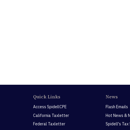
Quick Links
News
Access SpidellCPE
Flash Emails
California Taxletter
Hot News & 
Federal Taxletter
Spidell's Tax