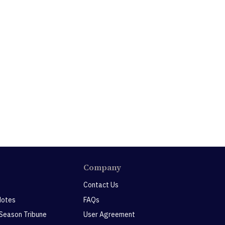
Company
Contact Us
Notes
FAQs
 Season Tribune
User Agreement