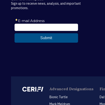
Sign up to receive news, analysis, and important
promotions.
Advanced Designations
Fi
Bionic Turtle
Dal
Mark Meldrum
Mon