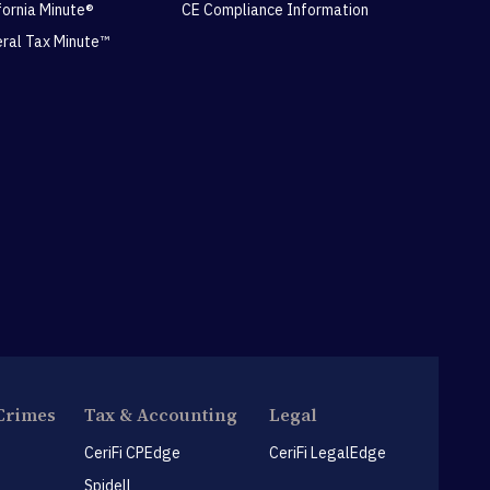
ifornia Minute®
CE Compliance Information
eral Tax Minute™
Crimes
Tax & Accounting
Legal
CeriFi CPEdge
CeriFi LegalEdge
Spidell