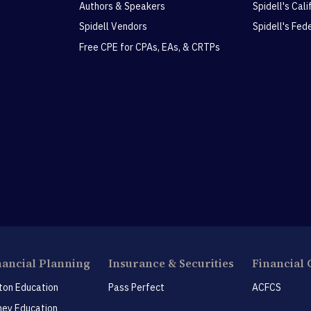
Authors & Speakers
Spidell's Cal
Spidell Vendors
Spidell's Fed
Free CPE for CPAs, EAs, & CRTPs
nancial Planning
Insurance & Securities
Financial 
ton Education
Pass Perfect
ACFCS
ey Education