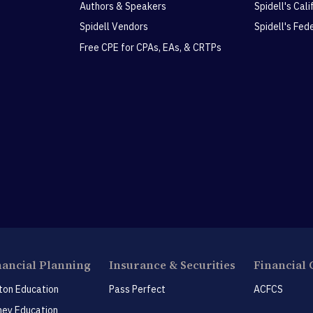
Authors & Speakers
Spidell's Cal
Spidell Vendors
Spidell's Fed
Free CPE for CPAs, EAs, & CRTPs
nancial Planning
Insurance & Securities
Financial 
ton Education
Pass Perfect
ACFCS
ey Education