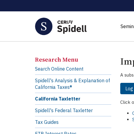
Semin
Imp
Research Menu
Search Online Content
A subs
Spidell's Analysis & Explanation of
California Taxes®
Log
California Taxletter
Click 
Spidell's Federal Taxletter
Tax Guides
FTB Interest Rates