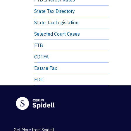
State Tax Directory
State Tax Legislation
Selected Court Cases
FTB
CDTFA
Estate Tax
EDD
Get More from Spidell