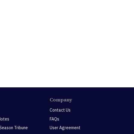
Company
Contact Us
Notes
FAQs
 Season Tribune
User Agreement