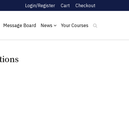
Login/Register
Cart
Checkout
Message Board
News
Your Courses
tions