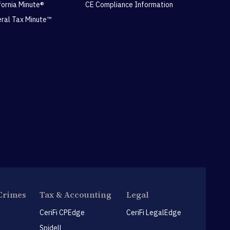
ifornia Minute®
CE Compliance Information
eral Tax Minute™
Crimes
Tax & Accounting
Legal
CeriFi CPEdge
CeriFi LegalEdge
Spidell