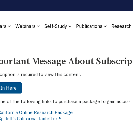
ars
Webinars
Self-Study
Publications
Research
ortant Message About Subscrip
cription is required to view this content.
 In Here
one of the following links to purchase a package to gain access.
California Online Research Package
Spidell's California Taxletter ®