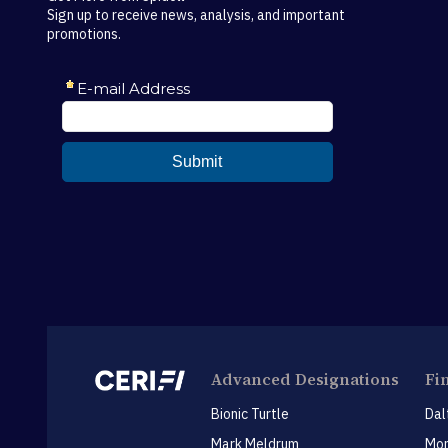
Sign up to receive news, analysis, and important
promotions.
Advanced Designations
Fi
Bionic Turtle
Dal
Mark Meldrum
Mon