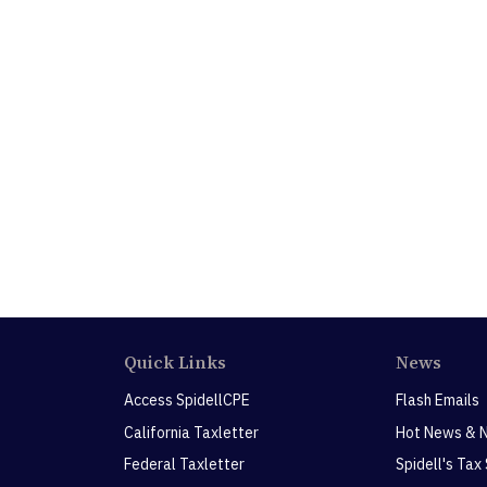
Quick Links
News
Access SpidellCPE
Flash Emails
California Taxletter
Hot News & 
Federal Taxletter
Spidell's Tax