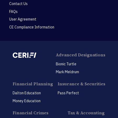
Contact Us
FAQs
User Agreement
CE Compliance Information
Advanced Designations
Bionic Turtle
Mark Meldrum
Financial Planning
Insurance & Securities
Dalton Education
Pass Perfect
Money Education
Financial Crimes
Tax & Accounting