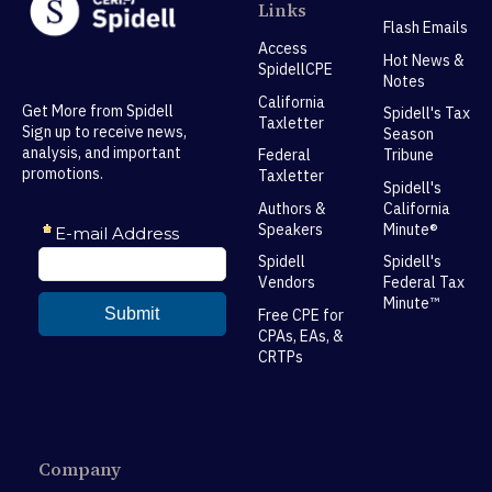
Links
Flash Emails
Access
Hot News &
SpidellCPE
Notes
California
Get More from Spidell
Spidell's Tax
Taxletter
Sign up to receive news,
Season
analysis, and important
Federal
Tribune
promotions.
Taxletter
Spidell's
Authors &
California
Speakers
Minute®
Spidell
Spidell's
Vendors
Federal Tax
Minute™
Free CPE for
CPAs, EAs, &
CRTPs
Company