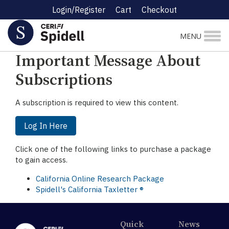
Login/Register
Cart
Checkout
☰ Research Menu
MENU
Important Message About
Subscriptions
A subscription is required to view this content.
Log In Here
Click one of the following links to purchase a package
to gain access.
California Online Research Package
Spidell's California Taxletter ®
Quick
News