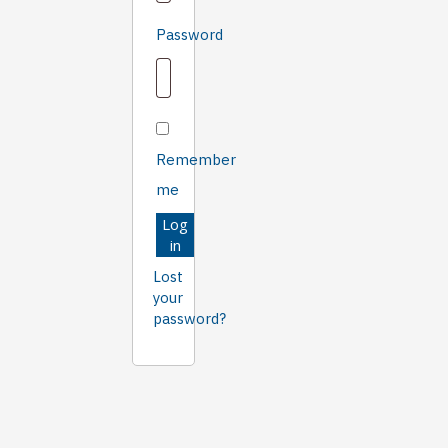
Required
Password
Remember
me
Log
in
Lost
your
password?