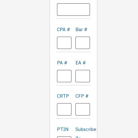
CPA #
Bar #
PA #
EA #
CRTP
CFP #
'Only
PTIN
Subscribe
fill in if