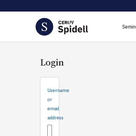
Semin
Login
Username
or
email
Required
address