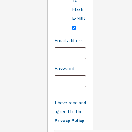
To
you
are
Flash
not
E-Mail
human
Required
Email address
Required
Password
I have read and
agreed to the
Privacy Policy