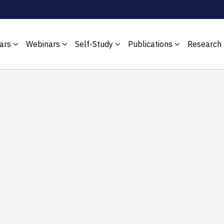
ars
Webinars
Self-Study
Publications
Research