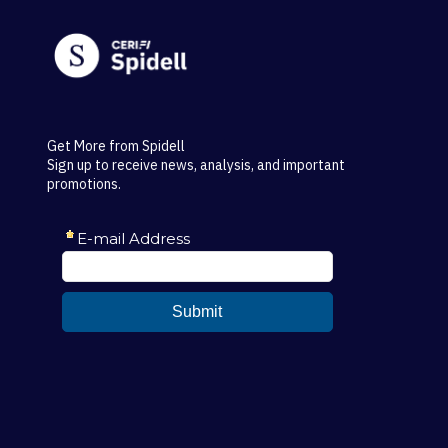
Get More from Spidell
Sign up to receive news, analysis, and important
promotions.