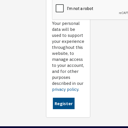
Your personal
data will be
used to support
your experience
throughout this
website, to
manage access
to your account,
and for other
purposes
described in our
privacy policy
.
Register