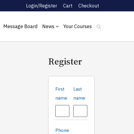
Login/Register
Cart
Checkout
Message Board
News
Your Courses
Register
First
Last
name
name
Phone