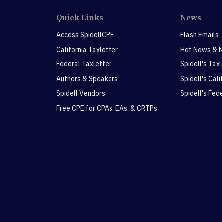
Quick Links
News
Access SpidellCPE
Flash Emails
California Taxletter
Hot News & 
Federal Taxletter
Spidell's Tax
Authors & Speakers
Spidell's Cal
Spidell Vendors
Spidell's Fed
Free CPE for CPAs, EAs, & CRTPs