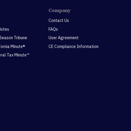
Company
Contact Us
Notes
FAQs
 Season Tribune
User Agreement
ifornia Minute®
CE Compliance Information
eral Tax Minute™