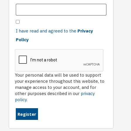
I have read and agreed to the
Privacy
Policy
Your personal data will be used to support
your experience throughout this website, to
manage access to your account, and for
other purposes described in our
privacy
policy
.
Register