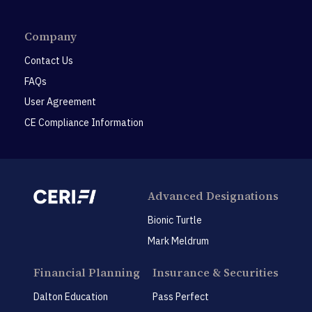
Company
Contact Us
FAQs
User Agreement
CE Compliance Information
Advanced Designations
Bionic Turtle
Mark Meldrum
Financial Planning
Insurance & Securities
Dalton Education
Pass Perfect