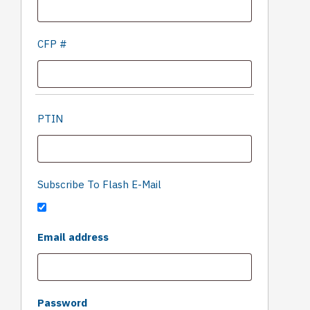
CFP #
PTIN
Subscribe To Flash E-Mail
'Only
Required
Email address
fill in if
you
are
not
Required
Password
human