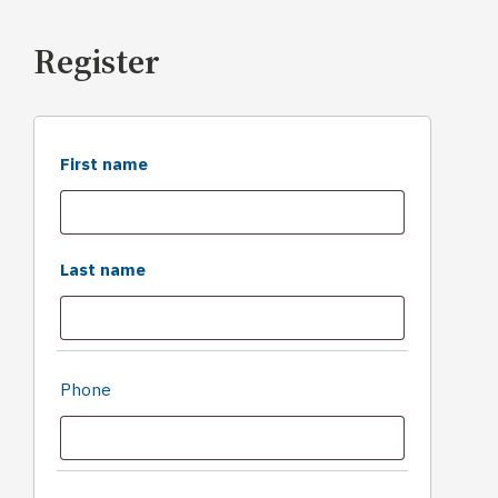
Register
First name
Last name
Phone