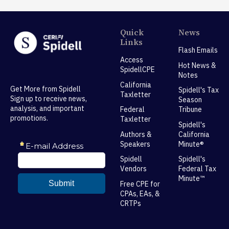
Quick
News
Links
Flash Emails
Access
Hot News &
SpidellCPE
Notes
California
Get More from Spidell
Spidell's Tax
Taxletter
Sign up to receive news,
Season
analysis, and important
Federal
Tribune
promotions.
Taxletter
Spidell's
Authors &
California
Speakers
Minute®
Spidell
Spidell's
Vendors
Federal Tax
Minute™
Free CPE for
CPAs, EAs, &
CRTPs