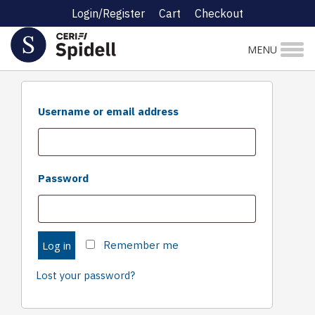
Login/Register
Cart
Checkout
Login
MENU
Required
Username or email address
Required
Password
Log in
Remember me
Lost your password?