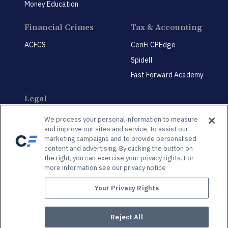
Money Education
Financial Crimes
Tax & Accounting
ACFCS
CeriFi CPEdge
Spidell
Fast Forward Academy
Legal
CeriFi LegalEdge
We process your personal information to measure
and improve our sites and service, to assist our
marketing campaigns and to provide personalised
content and advertising. By clicking the button on
the right, you can exercise your privacy rights. For
more information see our privacy notice
Privacy Policy
Privacy Preference Center
Your Privacy Rights
© 2026 Spidell Publishing, LLC®. All Rights Reserved | 3625 Brookside Pkwy., Suite 450,
Alpharetta, GA, 30022
Reject All