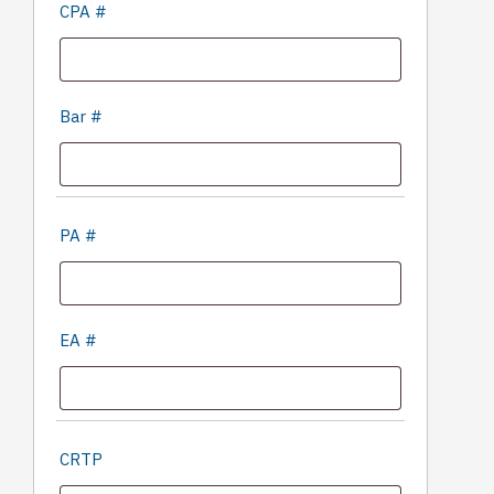
CPA #
Bar #
PA #
EA #
CRTP